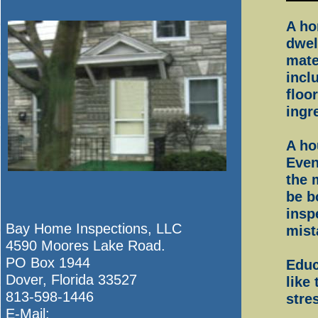
A ho
dwel
mate
incl
floo
ingr
A ho
Eve
the 
be b
insp
Bay Home Inspections, LLC
mist
4590 Moores Lake Road.
PO Box 1944
Educ
Dover, Florida 33527
like
813-598-1446
stres
E-Mail: