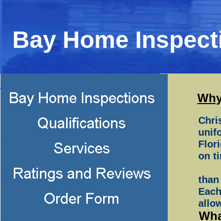
Bay Home Inspect
Why
Chri
unif
Flor
on t
than
Each
allo
Wha