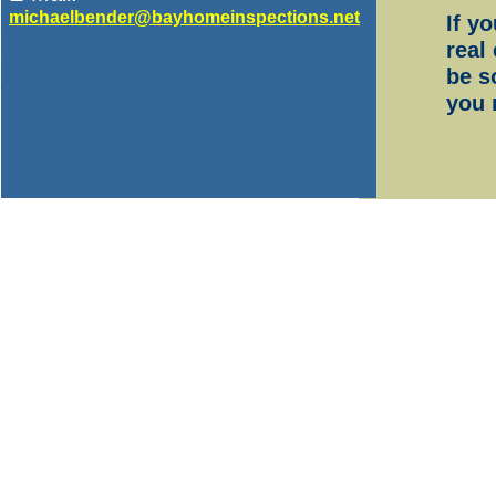
michaelbender@bayhomein
spections.net
If y
real
be s
you 